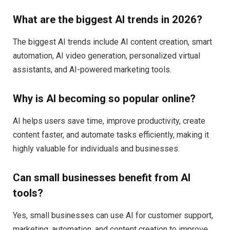
What are the biggest AI trends in 2026?
The biggest AI trends include AI content creation, smart
automation, AI video generation, personalized virtual
assistants, and AI-powered marketing tools.
Why is AI becoming so popular online?
AI helps users save time, improve productivity, create
content faster, and automate tasks efficiently, making it
highly valuable for individuals and businesses.
Can small businesses benefit from AI
tools?
Yes, small businesses can use AI for customer support,
marketing, automation, and content creation to improve