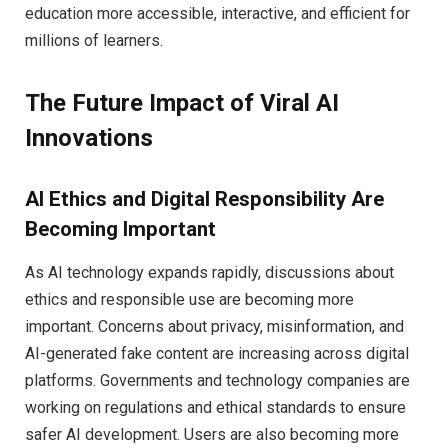
education more accessible, interactive, and efficient for
millions of learners.
The Future Impact of Viral AI
Innovations
AI Ethics and Digital Responsibility Are
Becoming Important
As AI technology expands rapidly, discussions about
ethics and responsible use are becoming more
important. Concerns about privacy, misinformation, and
AI-generated fake content are increasing across digital
platforms. Governments and technology companies are
working on regulations and ethical standards to ensure
safer AI development. Users are also becoming more