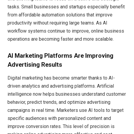
tasks. Small businesses and startups especially benefit
from affordable automation solutions that improve
productivity without requiring large teams. As AI
workflow systems continue to improve, online business
operations are becoming faster and more scalable.
AI Marketing Platforms Are Improving
Advertising Results
Digital marketing has become smarter thanks to AI-
driven analytics and advertising platforms. Artificial
intelligence now helps businesses understand customer
behavior, predict trends, and optimize advertising
campaigns in real time. Marketers use AI tools to target
specific audiences with personalized content and
improve conversion rates. This level of precision is