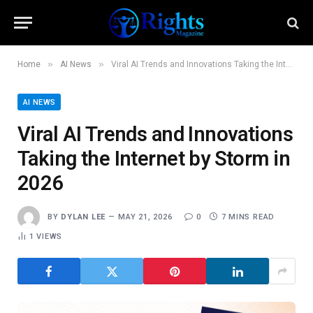
»
»
Home
AI News
Viral AI Trends and Innovations Taking the Internet by Storm in 2026
AI NEWS
Viral AI Trends and Innovations
Taking the Internet by Storm in
2026
BY
DYLAN LEE
MAY 21, 2026
0
7 MINS READ
1
VIEWS