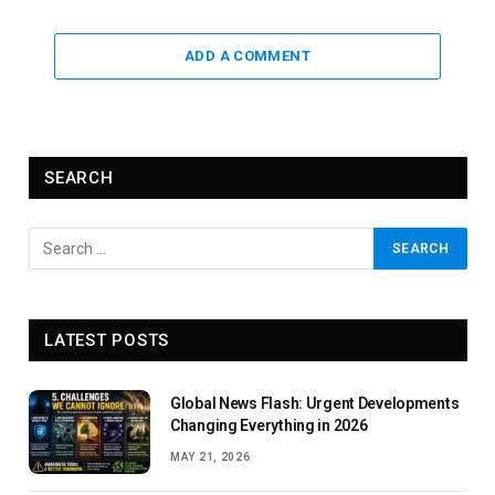
ADD A COMMENT
SEARCH
LATEST POSTS
Global News Flash: Urgent Developments
Changing Everything in 2026
MAY 21, 2026