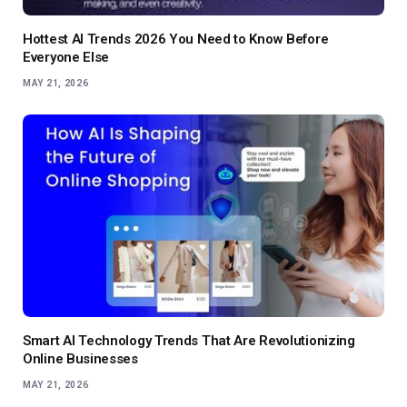
Hottest AI Trends 2026 You Need to Know Before
Everyone Else
MAY 21, 2026
Smart AI Technology Trends That Are Revolutionizing
Online Businesses
MAY 21, 2026