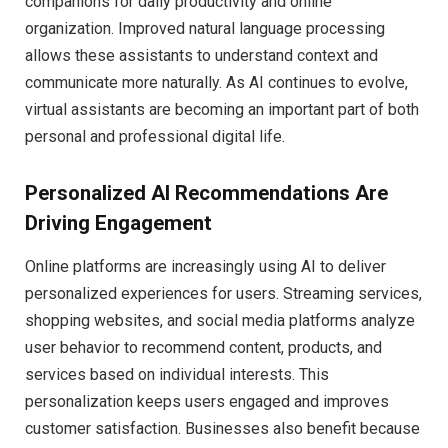
companions for daily productivity and online
organization. Improved natural language processing
allows these assistants to understand context and
communicate more naturally. As AI continues to evolve,
virtual assistants are becoming an important part of both
personal and professional digital life.
Personalized AI Recommendations Are
Driving Engagement
Online platforms are increasingly using AI to deliver
personalized experiences for users. Streaming services,
shopping websites, and social media platforms analyze
user behavior to recommend content, products, and
services based on individual interests. This
personalization keeps users engaged and improves
customer satisfaction. Businesses also benefit because