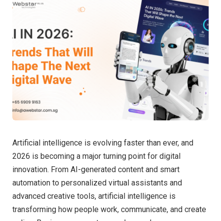
Artificial intelligence is evolving faster than ever, and
2026 is becoming a major turning point for digital
innovation. From AI-generated content and smart
automation to personalized virtual assistants and
advanced creative tools, artificial intelligence is
transforming how people work, communicate, and create