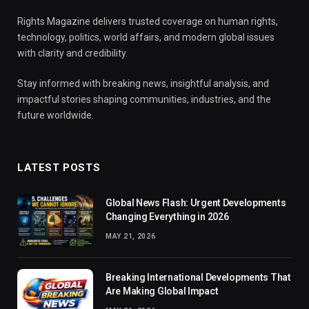
Rights Magazine delivers trusted coverage on human rights,
technology, politics, world affairs, and modern global issues
with clarity and credibility.
Stay informed with breaking news, insightful analysis, and
impactful stories shaping communities, industries, and the
future worldwide.
LATEST POSTS
Global News Flash: Urgent Developments
Changing Everything in 2026
MAY 21, 2026
Breaking International Developments That
Are Making Global Impact