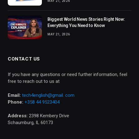
MAY 21, 2026
Biggest World News Stories Right Now:
Everything You Need to Know
MAY 21, 2026
CONTACT US
If you have any questions or need further information, feel
free to reach out to us at
Email:
tech4english@gmail. com
Phone:
+358 44 9523404
Address:
2398 Kembery Drive
Schaumburg, IL 60173