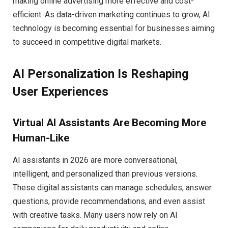
making online advertising more effective and cost-
efficient. As data-driven marketing continues to grow, AI
technology is becoming essential for businesses aiming
to succeed in competitive digital markets.
AI Personalization Is Reshaping
User Experiences
Virtual AI Assistants Are Becoming More
Human-Like
AI assistants in 2026 are more conversational,
intelligent, and personalized than previous versions.
These digital assistants can manage schedules, answer
questions, provide recommendations, and even assist
with creative tasks. Many users now rely on AI