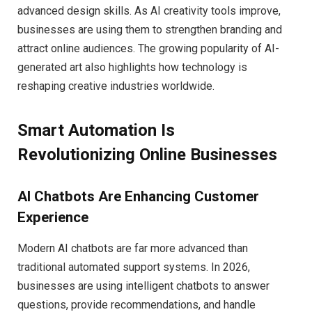
advanced design skills. As AI creativity tools improve,
businesses are using them to strengthen branding and
attract online audiences. The growing popularity of AI-
generated art also highlights how technology is
reshaping creative industries worldwide.
Smart Automation Is
Revolutionizing Online Businesses
AI Chatbots Are Enhancing Customer
Experience
Modern AI chatbots are far more advanced than
traditional automated support systems. In 2026,
businesses are using intelligent chatbots to answer
questions, provide recommendations, and handle