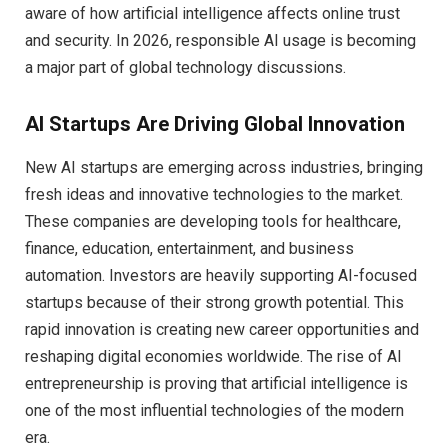
aware of how artificial intelligence affects online trust
and security. In 2026, responsible AI usage is becoming
a major part of global technology discussions.
AI Startups Are Driving Global Innovation
New AI startups are emerging across industries, bringing
fresh ideas and innovative technologies to the market.
These companies are developing tools for healthcare,
finance, education, entertainment, and business
automation. Investors are heavily supporting AI-focused
startups because of their strong growth potential. This
rapid innovation is creating new career opportunities and
reshaping digital economies worldwide. The rise of AI
entrepreneurship is proving that artificial intelligence is
one of the most influential technologies of the modern
era.