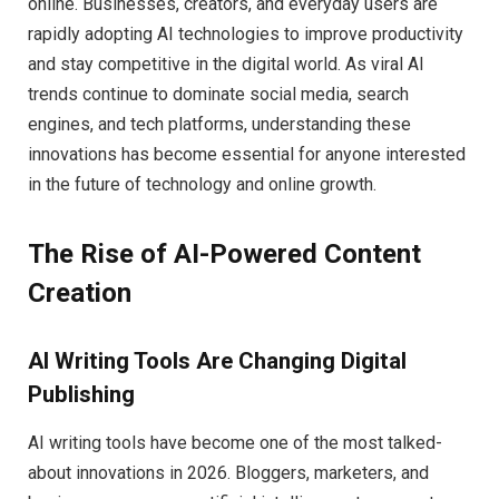
online. Businesses, creators, and everyday users are
rapidly adopting AI technologies to improve productivity
and stay competitive in the digital world. As viral AI
trends continue to dominate social media, search
engines, and tech platforms, understanding these
innovations has become essential for anyone interested
in the future of technology and online growth.
The Rise of AI-Powered Content
Creation
AI Writing Tools Are Changing Digital
Publishing
AI writing tools have become one of the most talked-
about innovations in 2026. Bloggers, marketers, and