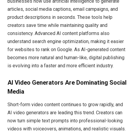
businesses now use artificial intelligence to generate
articles, social media captions, email campaigns, and
product descriptions in seconds. These tools help
creators save time while maintaining quality and
consistency. Advanced AI content platforms also
understand search engine optimization, making it easier
for websites to rank on Google. As AI-generated content
becomes more natural and human-like, digital publishing
is evolving into a faster and more efficient industry.
AI Video Generators Are Dominating Social
Media
Short-form video content continues to grow rapidly, and
AI video generators are leading this trend. Creators can
now turn simple text prompts into professional-looking
videos with voiceovers, animations, and realistic visuals.