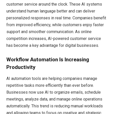
customer service around the clock. These AI systems
understand human language better and can deliver
personalized responses in real time. Companies benefit
from improved efficiency, while customers enjoy faster
support and smoother communication. As online
competition increases, AI-powered customer service
has become a key advantage for digital businesses.
Workflow Automation Is Increasing
Productivity
AI automation tools are helping companies manage
repetitive tasks more efficiently than ever before.
Businesses now use AI to organize emails, schedule
meetings, analyze data, and manage online operations
automatically. This trend is reducing manual workloads
and allowing teams to focus on creative and strategic