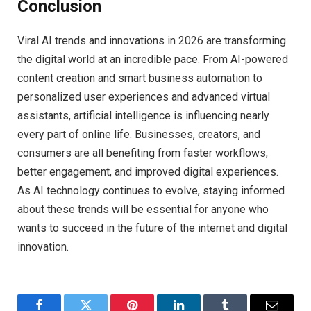
Conclusion
Viral AI trends and innovations in 2026 are transforming
the digital world at an incredible pace. From AI-powered
content creation and smart business automation to
personalized user experiences and advanced virtual
assistants, artificial intelligence is influencing nearly
every part of online life. Businesses, creators, and
consumers are all benefiting from faster workflows,
better engagement, and improved digital experiences.
As AI technology continues to evolve, staying informed
about these trends will be essential for anyone who
wants to succeed in the future of the internet and digital
innovation.