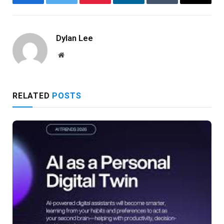
Facebook
Twitter
Pinterest
LinkedIn
Tumblr
Email
Dylan Lee
Website
RELATED
POSTS