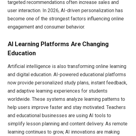
targeted recommendations often increase sales and
user interaction. In 2026, AI-driven personalization has
become one of the strongest factors influencing online
engagement and consumer behavior.
AI Learning Platforms Are Changing
Education
Artificial intelligence is also transforming online learning
and digital education. AI-powered educational platforms
now provide personalized study plans, instant feedback,
and adaptive learning experiences for students
worldwide. These systems analyze learning patterns to
help users improve faster and stay motivated. Teachers
and educational businesses are using AI tools to
simplify lesson planning and content delivery. As remote
learning continues to grow, AI innovations are making