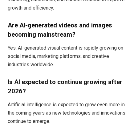
growth and efficiency.
Are AI-generated videos and images
becoming mainstream?
Yes, AI-generated visual content is rapidly growing on
social media, marketing platforms, and creative
industries worldwide.
Is AI expected to continue growing after
2026?
Artificial intelligence is expected to grow even more in
the coming years as new technologies and innovations
continue to emerge.