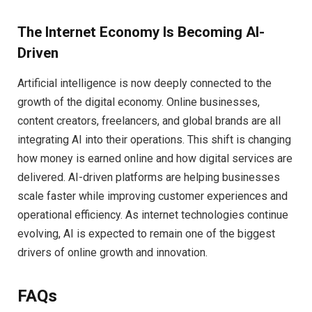
The Internet Economy Is Becoming AI-
Driven
Artificial intelligence is now deeply connected to the
growth of the digital economy. Online businesses,
content creators, freelancers, and global brands are all
integrating AI into their operations. This shift is changing
how money is earned online and how digital services are
delivered. AI-driven platforms are helping businesses
scale faster while improving customer experiences and
operational efficiency. As internet technologies continue
evolving, AI is expected to remain one of the biggest
drivers of online growth and innovation.
FAQs