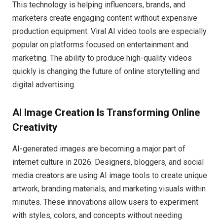
This technology is helping influencers, brands, and
marketers create engaging content without expensive
production equipment. Viral AI video tools are especially
popular on platforms focused on entertainment and
marketing. The ability to produce high-quality videos
quickly is changing the future of online storytelling and
digital advertising.
AI Image Creation Is Transforming Online
Creativity
AI-generated images are becoming a major part of
internet culture in 2026. Designers, bloggers, and social
media creators are using AI image tools to create unique
artwork, branding materials, and marketing visuals within
minutes. These innovations allow users to experiment
with styles, colors, and concepts without needing