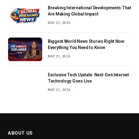
Breaking International Developments That
Are Making Global Impact
MAY 21, 2026
Biggest World News Stories Right Now:
Everything You Need to Know
MAY 21, 2026
Exclusive Tech Update: Next-Gen Internet
Technology Goes Live
MAY 21, 2026
ABOUT US