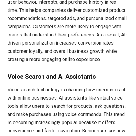
user behavior, interests, and purchase history in real
time. This helps companies deliver customized product
recommendations, targeted ads, and personalized email
campaigns. Customers are more likely to engage with
brands that understand their preferences. As a result, AI-
driven personalization increases conversion rates,
customer loyalty, and overall business growth while
creating a more engaging online experience.
Voice Search and AI Assistants
Voice search technology is changing how users interact
with online businesses. AI assistants like virtual voice
tools allow users to search for products, ask questions,
and make purchases using voice commands. This trend
is becoming increasingly popular because it offers
convenience and faster navigation. Businesses are now