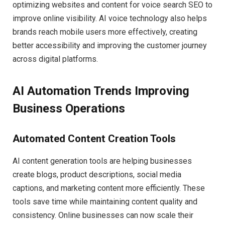
optimizing websites and content for voice search SEO to
improve online visibility. AI voice technology also helps
brands reach mobile users more effectively, creating
better accessibility and improving the customer journey
across digital platforms.
AI Automation Trends Improving
Business Operations
Automated Content Creation Tools
AI content generation tools are helping businesses
create blogs, product descriptions, social media
captions, and marketing content more efficiently. These
tools save time while maintaining content quality and
consistency. Online businesses can now scale their