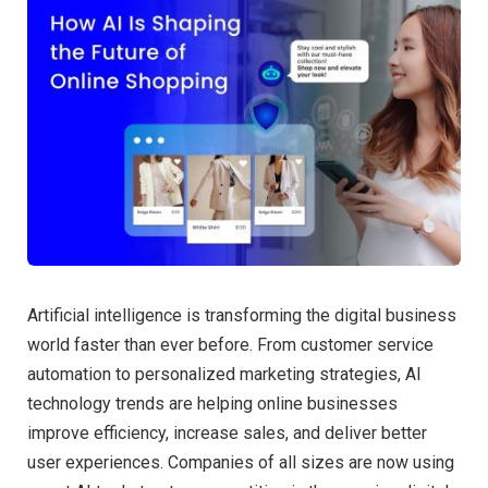
Artificial intelligence is transforming the digital business
world faster than ever before. From customer service
automation to personalized marketing strategies, AI
technology trends are helping online businesses
improve efficiency, increase sales, and deliver better
user experiences. Companies of all sizes are now using