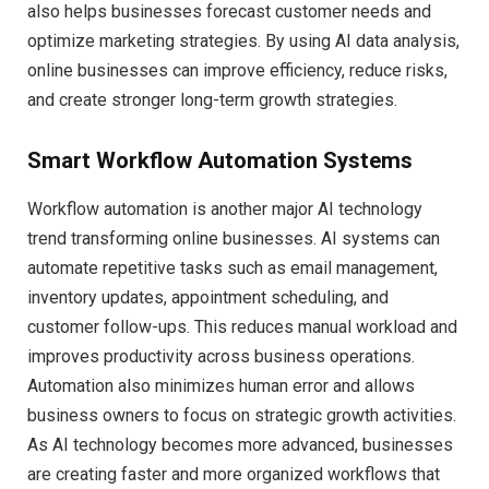
also helps businesses forecast customer needs and
optimize marketing strategies. By using AI data analysis,
online businesses can improve efficiency, reduce risks,
and create stronger long-term growth strategies.
Smart Workflow Automation Systems
Workflow automation is another major AI technology
trend transforming online businesses. AI systems can
automate repetitive tasks such as email management,
inventory updates, appointment scheduling, and
customer follow-ups. This reduces manual workload and
improves productivity across business operations.
Automation also minimizes human error and allows
business owners to focus on strategic growth activities.
As AI technology becomes more advanced, businesses
are creating faster and more organized workflows that