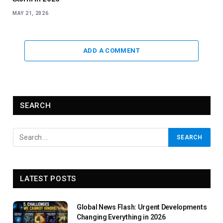
MAY 21, 2026
ADD A COMMENT
SEARCH
LATEST POSTS
Global News Flash: Urgent Developments
Changing Everything in 2026