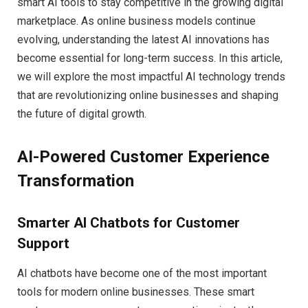
smart AI tools to stay competitive in the growing digital
marketplace. As online business models continue
evolving, understanding the latest AI innovations has
become essential for long-term success. In this article,
we will explore the most impactful AI technology trends
that are revolutionizing online businesses and shaping
the future of digital growth.
AI-Powered Customer Experience
Transformation
Smarter AI Chatbots for Customer
Support
AI chatbots have become one of the most important
tools for modern online businesses. These smart