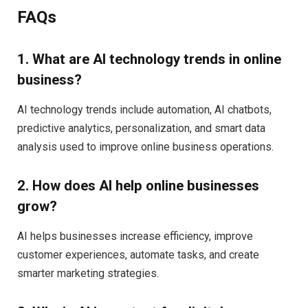
FAQs
1. What are AI technology trends in online
business?
AI technology trends include automation, AI chatbots,
predictive analytics, personalization, and smart data
analysis used to improve online business operations.
2. How does AI help online businesses
grow?
AI helps businesses increase efficiency, improve
customer experiences, automate tasks, and create
smarter marketing strategies.