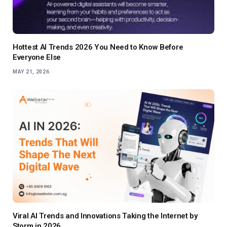
Hottest AI Trends 2026 You Need to Know Before
Everyone Else
MAY 21, 2026
Viral AI Trends and Innovations Taking the Internet by
Storm in 2026