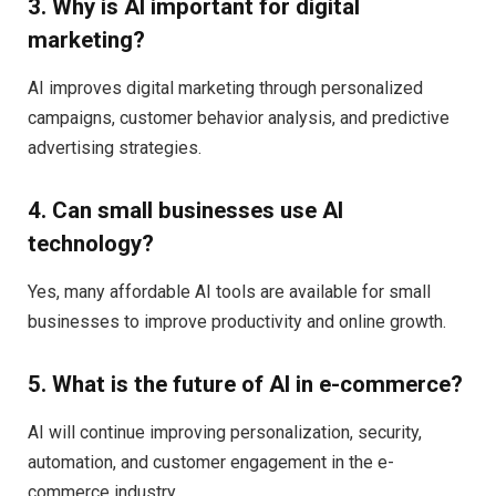
3. Why is AI important for digital
marketing?
AI improves digital marketing through personalized
campaigns, customer behavior analysis, and predictive
advertising strategies.
4. Can small businesses use AI
technology?
Yes, many affordable AI tools are available for small
businesses to improve productivity and online growth.
5. What is the future of AI in e-commerce?
AI will continue improving personalization, security,
automation, and customer engagement in the e-
commerce industry.