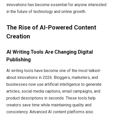
innovations has become essential for anyone interested
in the future of technology and online growth.
The Rise of AI-Powered Content
Creation
AI Writing Tools Are Changing Digital
Publishing
AI writing tools have become one of the most talked-
about innovations in 2026. Bloggers, marketers, and
businesses now use artificial intelligence to generate
articles, social media captions, email campaigns, and
product descriptions in seconds. These tools help
creators save time while maintaining quality and
consistency. Advanced AI content platforms also