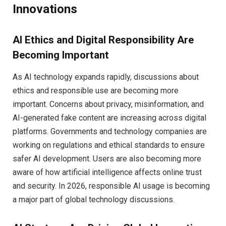
Innovations
AI Ethics and Digital Responsibility Are
Becoming Important
As AI technology expands rapidly, discussions about
ethics and responsible use are becoming more
important. Concerns about privacy, misinformation, and
AI-generated fake content are increasing across digital
platforms. Governments and technology companies are
working on regulations and ethical standards to ensure
safer AI development. Users are also becoming more
aware of how artificial intelligence affects online trust
and security. In 2026, responsible AI usage is becoming
a major part of global technology discussions.