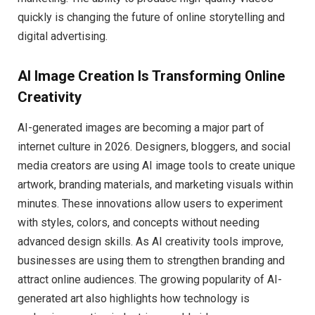
quickly is changing the future of online storytelling and
digital advertising.
AI Image Creation Is Transforming Online
Creativity
AI-generated images are becoming a major part of
internet culture in 2026. Designers, bloggers, and social
media creators are using AI image tools to create unique
artwork, branding materials, and marketing visuals within
minutes. These innovations allow users to experiment
with styles, colors, and concepts without needing
advanced design skills. As AI creativity tools improve,
businesses are using them to strengthen branding and
attract online audiences. The growing popularity of AI-
generated art also highlights how technology is