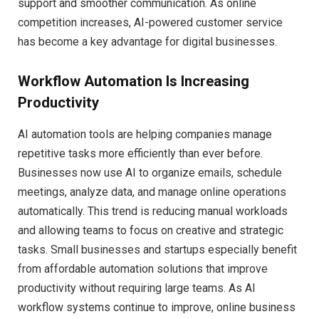
support and smoother communication. As online
competition increases, AI-powered customer service
has become a key advantage for digital businesses.
Workflow Automation Is Increasing
Productivity
AI automation tools are helping companies manage
repetitive tasks more efficiently than ever before.
Businesses now use AI to organize emails, schedule
meetings, analyze data, and manage online operations
automatically. This trend is reducing manual workloads
and allowing teams to focus on creative and strategic
tasks. Small businesses and startups especially benefit
from affordable automation solutions that improve
productivity without requiring large teams. As AI
workflow systems continue to improve, online business