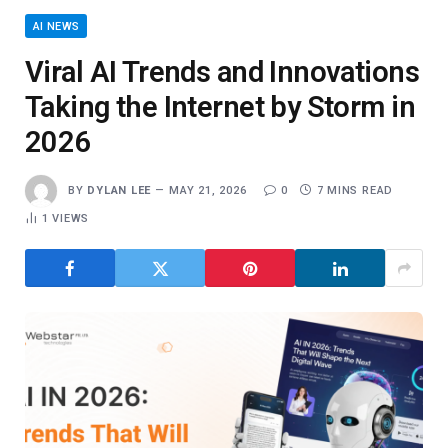
AI NEWS
Viral AI Trends and Innovations
Taking the Internet by Storm in
2026
BY
DYLAN LEE
MAY 21, 2026
0
7 MINS READ
1
VIEWS