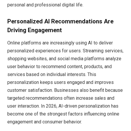
personal and professional digital life.
Personalized AI Recommendations Are
Driving Engagement
Online platforms are increasingly using AI to deliver
personalized experiences for users. Streaming services,
shopping websites, and social media platforms analyze
user behavior to recommend content, products, and
services based on individual interests. This
personalization keeps users engaged and improves
customer satisfaction. Businesses also benefit because
targeted recommendations often increase sales and
user interaction. In 2026, AI-driven personalization has
become one of the strongest factors influencing online
engagement and consumer behavior.