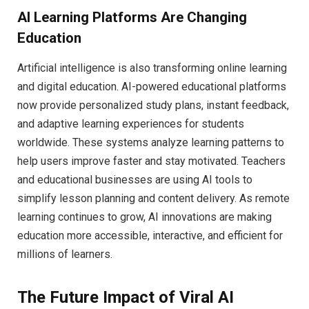
AI Learning Platforms Are Changing
Education
Artificial intelligence is also transforming online learning
and digital education. AI-powered educational platforms
now provide personalized study plans, instant feedback,
and adaptive learning experiences for students
worldwide. These systems analyze learning patterns to
help users improve faster and stay motivated. Teachers
and educational businesses are using AI tools to
simplify lesson planning and content delivery. As remote
learning continues to grow, AI innovations are making
education more accessible, interactive, and efficient for
millions of learners.
The Future Impact of Viral AI