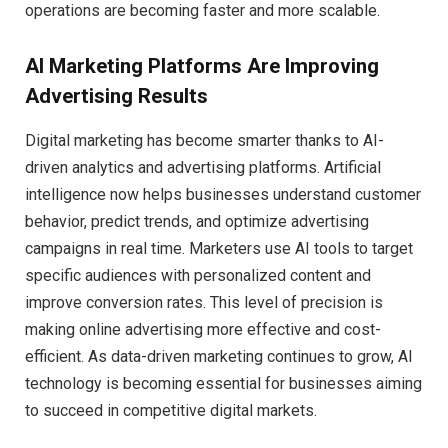
operations are becoming faster and more scalable.
AI Marketing Platforms Are Improving
Advertising Results
Digital marketing has become smarter thanks to AI-
driven analytics and advertising platforms. Artificial
intelligence now helps businesses understand customer
behavior, predict trends, and optimize advertising
campaigns in real time. Marketers use AI tools to target
specific audiences with personalized content and
improve conversion rates. This level of precision is
making online advertising more effective and cost-
efficient. As data-driven marketing continues to grow, AI
technology is becoming essential for businesses aiming
to succeed in competitive digital markets.