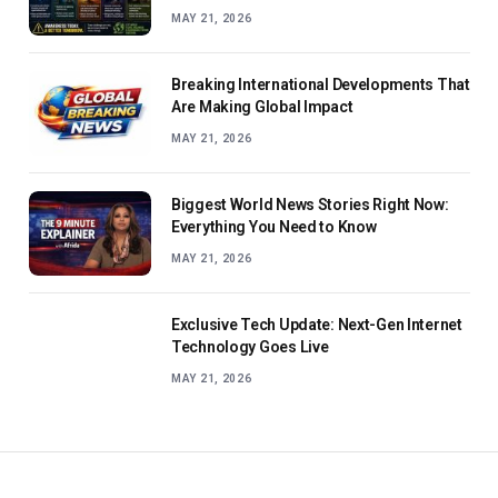
MAY 21, 2026
Breaking International Developments That
Are Making Global Impact
MAY 21, 2026
Biggest World News Stories Right Now:
Everything You Need to Know
MAY 21, 2026
Exclusive Tech Update: Next-Gen Internet
Technology Goes Live
MAY 21, 2026