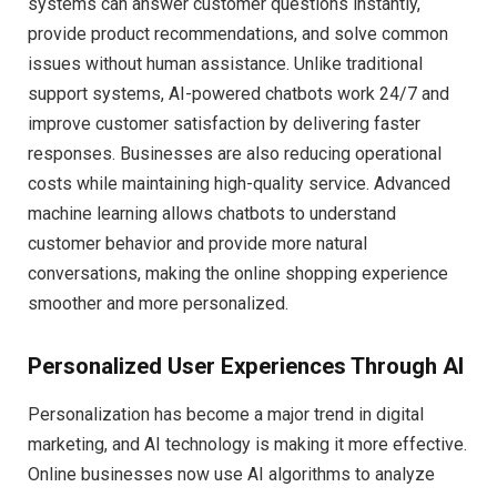
systems can answer customer questions instantly,
provide product recommendations, and solve common
issues without human assistance. Unlike traditional
support systems, AI-powered chatbots work 24/7 and
improve customer satisfaction by delivering faster
responses. Businesses are also reducing operational
costs while maintaining high-quality service. Advanced
machine learning allows chatbots to understand
customer behavior and provide more natural
conversations, making the online shopping experience
smoother and more personalized.
Personalized User Experiences Through AI
Personalization has become a major trend in digital
marketing, and AI technology is making it more effective.
Online businesses now use AI algorithms to analyze