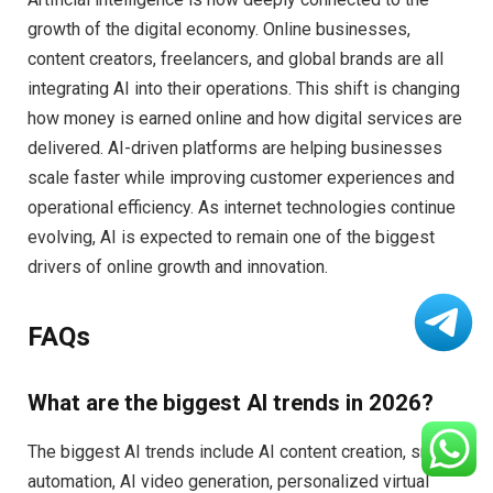
growth of the digital economy. Online businesses,
content creators, freelancers, and global brands are all
integrating AI into their operations. This shift is changing
how money is earned online and how digital services are
delivered. AI-driven platforms are helping businesses
scale faster while improving customer experiences and
operational efficiency. As internet technologies continue
evolving, AI is expected to remain one of the biggest
drivers of online growth and innovation.
FAQs
What are the biggest AI trends in 2026?
The biggest AI trends include AI content creation, smart
automation, AI video generation, personalized virtual