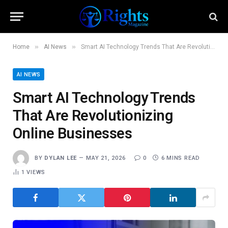
»
»
Home
AI News
Smart AI Technology Trends That Are Revolutionizing Online Businesses
AI NEWS
Smart AI Technology Trends
That Are Revolutionizing
Online Businesses
BY
DYLAN LEE
MAY 21, 2026
0
6 MINS READ
1
VIEWS