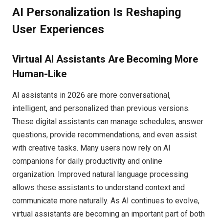
AI Personalization Is Reshaping
User Experiences
Virtual AI Assistants Are Becoming More
Human-Like
AI assistants in 2026 are more conversational,
intelligent, and personalized than previous versions.
These digital assistants can manage schedules, answer
questions, provide recommendations, and even assist
with creative tasks. Many users now rely on AI
companions for daily productivity and online
organization. Improved natural language processing
allows these assistants to understand context and
communicate more naturally. As AI continues to evolve,
virtual assistants are becoming an important part of both