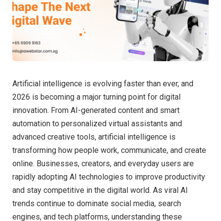
Artificial intelligence is evolving faster than ever, and
2026 is becoming a major turning point for digital
innovation. From AI-generated content and smart
automation to personalized virtual assistants and
advanced creative tools, artificial intelligence is
transforming how people work, communicate, and create
online. Businesses, creators, and everyday users are
rapidly adopting AI technologies to improve productivity
and stay competitive in the digital world. As viral AI
trends continue to dominate social media, search
engines, and tech platforms, understanding these