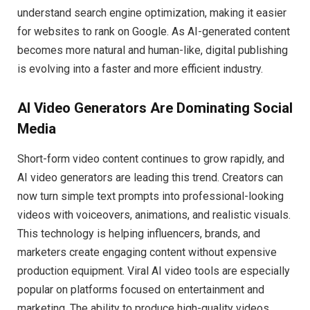
understand search engine optimization, making it easier
for websites to rank on Google. As AI-generated content
becomes more natural and human-like, digital publishing
is evolving into a faster and more efficient industry.
AI Video Generators Are Dominating Social
Media
Short-form video content continues to grow rapidly, and
AI video generators are leading this trend. Creators can
now turn simple text prompts into professional-looking
videos with voiceovers, animations, and realistic visuals.
This technology is helping influencers, brands, and
marketers create engaging content without expensive
production equipment. Viral AI video tools are especially
popular on platforms focused on entertainment and
marketing. The ability to produce high-quality videos