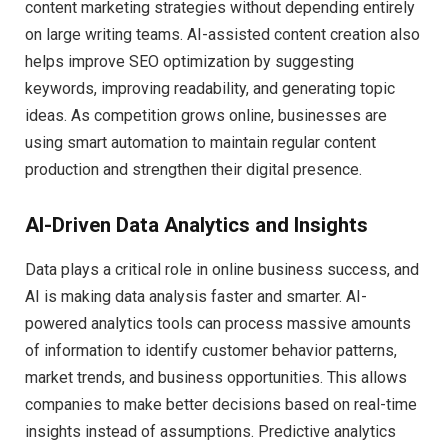
content marketing strategies without depending entirely
on large writing teams. AI-assisted content creation also
helps improve SEO optimization by suggesting
keywords, improving readability, and generating topic
ideas. As competition grows online, businesses are
using smart automation to maintain regular content
production and strengthen their digital presence.
AI-Driven Data Analytics and Insights
Data plays a critical role in online business success, and
AI is making data analysis faster and smarter. AI-
powered analytics tools can process massive amounts
of information to identify customer behavior patterns,
market trends, and business opportunities. This allows
companies to make better decisions based on real-time
insights instead of assumptions. Predictive analytics