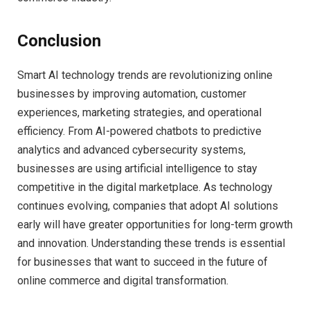
Conclusion
Smart AI technology trends are revolutionizing online
businesses by improving automation, customer
experiences, marketing strategies, and operational
efficiency. From AI-powered chatbots to predictive
analytics and advanced cybersecurity systems,
businesses are using artificial intelligence to stay
competitive in the digital marketplace. As technology
continues evolving, companies that adopt AI solutions
early will have greater opportunities for long-term growth
and innovation. Understanding these trends is essential
for businesses that want to succeed in the future of
online commerce and digital transformation.