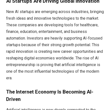
AI Startups Are Driving Global Innovation
New AI startups are emerging across industries, bringing
fresh ideas and innovative technologies to the market.
These companies are developing tools for healthcare,
finance, education, entertainment, and business
automation. Investors are heavily supporting AI-focused
startups because of their strong growth potential. This
rapid innovation is creating new career opportunities and
reshaping digital economies worldwide. The rise of AI
entrepreneurship is proving that artificial intelligence is
one of the most influential technologies of the modern
era.
The Internet Economy Is Becoming AI-
Driven
Artificial intelligence is now deeply connected to the