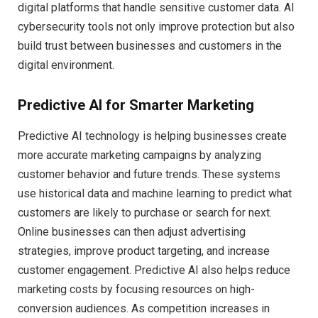
digital platforms that handle sensitive customer data. AI
cybersecurity tools not only improve protection but also
build trust between businesses and customers in the
digital environment.
Predictive AI for Smarter Marketing
Predictive AI technology is helping businesses create
more accurate marketing campaigns by analyzing
customer behavior and future trends. These systems
use historical data and machine learning to predict what
customers are likely to purchase or search for next.
Online businesses can then adjust advertising
strategies, improve product targeting, and increase
customer engagement. Predictive AI also helps reduce
marketing costs by focusing resources on high-
conversion audiences. As competition increases in