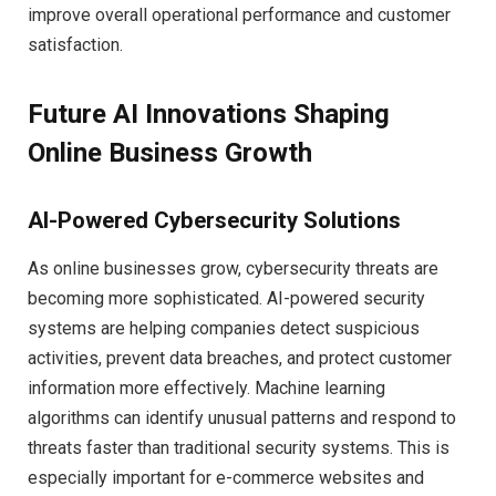
improve overall operational performance and customer
satisfaction.
Future AI Innovations Shaping
Online Business Growth
AI-Powered Cybersecurity Solutions
As online businesses grow, cybersecurity threats are
becoming more sophisticated. AI-powered security
systems are helping companies detect suspicious
activities, prevent data breaches, and protect customer
information more effectively. Machine learning
algorithms can identify unusual patterns and respond to
threats faster than traditional security systems. This is
especially important for e-commerce websites and