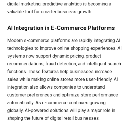
digital marketing, predictive analytics is becoming a
valuable tool for smarter business growth.
AI Integration in E-Commerce Platforms
Modern e-commerce platforms are rapidly integrating AI
technologies to improve online shopping experiences. AI
systems now support dynamic pricing, product
recommendations, fraud detection, and intelligent search
functions. These features help businesses increase
sales while making online stores more user-friendly. AI
integration also allows companies to understand
customer preferences and optimize store performance
automatically. As e-commerce continues growing
globally, AI-powered solutions will play a major role in
shaping the future of digital retail businesses.