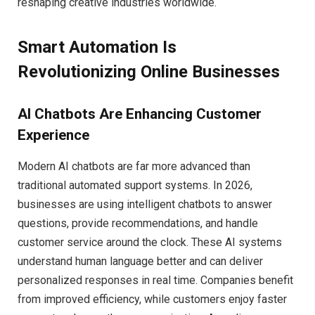
reshaping creative industries worldwide.
Smart Automation Is
Revolutionizing Online Businesses
AI Chatbots Are Enhancing Customer
Experience
Modern AI chatbots are far more advanced than
traditional automated support systems. In 2026,
businesses are using intelligent chatbots to answer
questions, provide recommendations, and handle
customer service around the clock. These AI systems
understand human language better and can deliver
personalized responses in real time. Companies benefit
from improved efficiency, while customers enjoy faster