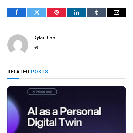
Facebook
Twitter
Pinterest
LinkedIn
Tumblr
Email
Dylan Lee
Website
RELATED
POSTS