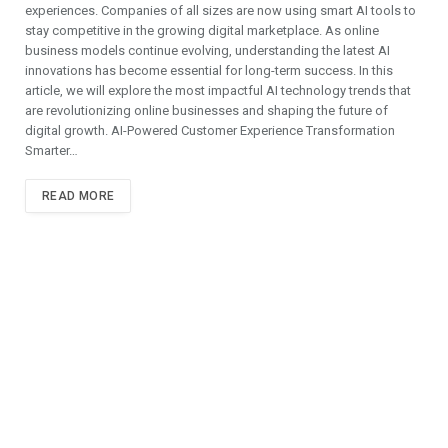
experiences. Companies of all sizes are now using smart AI tools to
stay competitive in the growing digital marketplace. As online
business models continue evolving, understanding the latest AI
innovations has become essential for long-term success. In this
article, we will explore the most impactful AI technology trends that
are revolutionizing online businesses and shaping the future of
digital growth. AI-Powered Customer Experience Transformation
Smarter…
READ MORE