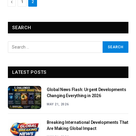
Previous
1
2
SEARCH
LATEST POSTS
Global News Flash: Urgent Developments
Changing Everything in 2026
MAY 21, 2026
Breaking International Developments That
Are Making Global Impact