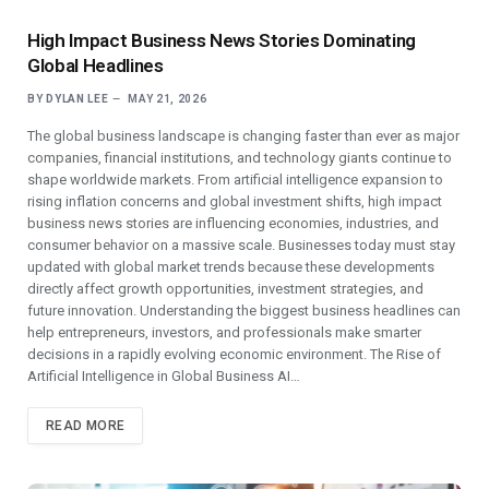
High Impact Business News Stories Dominating
Global Headlines
BY
DYLAN LEE
MAY 21, 2026
The global business landscape is changing faster than ever as major
companies, financial institutions, and technology giants continue to
shape worldwide markets. From artificial intelligence expansion to
rising inflation concerns and global investment shifts, high impact
business news stories are influencing economies, industries, and
consumer behavior on a massive scale. Businesses today must stay
updated with global market trends because these developments
directly affect growth opportunities, investment strategies, and
future innovation. Understanding the biggest business headlines can
help entrepreneurs, investors, and professionals make smarter
decisions in a rapidly evolving economic environment. The Rise of
Artificial Intelligence in Global Business AI…
READ MORE