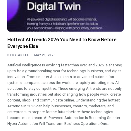
Hottest AI Trends 2026 You Need to Know Before
Everyone Else
BY
DYLAN LEE
MAY 21, 2026
Artificial Intelligence is evolving faster than ever, and 2026 is shaping
up to be a groundbreaking year for technology, business, and digital
innovation. From smarter AI assistants to advanced automation
systems, companies across the world are rapidly adopting new AI
solutions to stay competitive. These emerging AI trends are not only
transforming industries but also changing how people work, create
content, shop, and communicate online. Understanding the hottest
AI trends in 2026 can help businesses, creators, marketers, and
entrepreneurs prepare for the future before these technologies
become mainstream. AI-Powered Automation Is Becoming Smarter
Hyper Automation Will Transform Business Operations One…