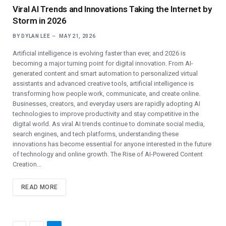
Viral AI Trends and Innovations Taking the Internet by
Storm in 2026
BY
DYLAN LEE
MAY 21, 2026
Artificial intelligence is evolving faster than ever, and 2026 is
becoming a major turning point for digital innovation. From AI-
generated content and smart automation to personalized virtual
assistants and advanced creative tools, artificial intelligence is
transforming how people work, communicate, and create online.
Businesses, creators, and everyday users are rapidly adopting AI
technologies to improve productivity and stay competitive in the
digital world. As viral AI trends continue to dominate social media,
search engines, and tech platforms, understanding these
innovations has become essential for anyone interested in the future
of technology and online growth. The Rise of AI-Powered Content
Creation…
READ MORE