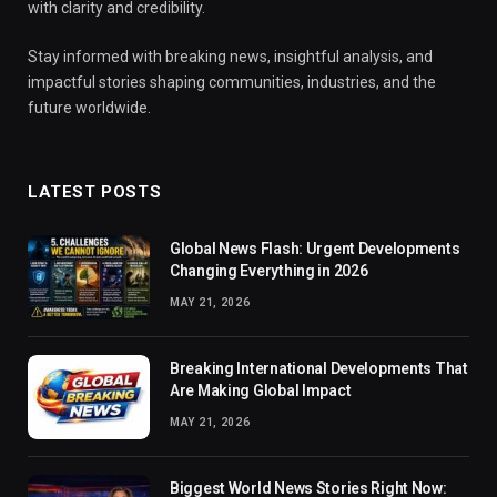
with clarity and credibility.
Stay informed with breaking news, insightful analysis, and
impactful stories shaping communities, industries, and the
future worldwide.
LATEST POSTS
Global News Flash: Urgent Developments
Changing Everything in 2026
MAY 21, 2026
Breaking International Developments That
Are Making Global Impact
MAY 21, 2026
Biggest World News Stories Right Now: