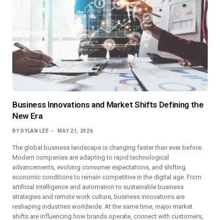
Business Innovations and Market Shifts Defining the
New Era
BY
DYLAN LEE
MAY 21, 2026
The global business landscape is changing faster than ever before.
Modern companies are adapting to rapid technological
advancements, evolving consumer expectations, and shifting
economic conditions to remain competitive in the digital age. From
artificial intelligence and automation to sustainable business
strategies and remote work culture, business innovations are
reshaping industries worldwide. At the same time, major market
shifts are influencing how brands operate, connect with customers,