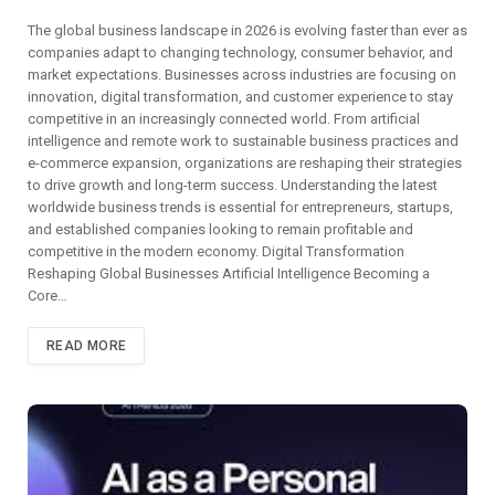
The global business landscape in 2026 is evolving faster than ever as
companies adapt to changing technology, consumer behavior, and
market expectations. Businesses across industries are focusing on
innovation, digital transformation, and customer experience to stay
competitive in an increasingly connected world. From artificial
intelligence and remote work to sustainable business practices and
e-commerce expansion, organizations are reshaping their strategies
to drive growth and long-term success. Understanding the latest
worldwide business trends is essential for entrepreneurs, startups,
and established companies looking to remain profitable and
competitive in the modern economy. Digital Transformation
Reshaping Global Businesses Artificial Intelligence Becoming a
Core…
READ MORE