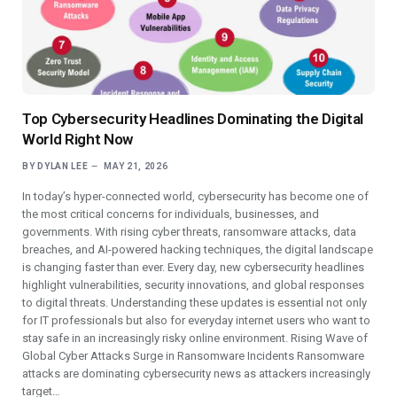
Top Cybersecurity Headlines Dominating the Digital
World Right Now
BY
DYLAN LEE
MAY 21, 2026
In today’s hyper-connected world, cybersecurity has become one of
the most critical concerns for individuals, businesses, and
governments. With rising cyber threats, ransomware attacks, data
breaches, and AI-powered hacking techniques, the digital landscape
is changing faster than ever. Every day, new cybersecurity headlines
highlight vulnerabilities, security innovations, and global responses
to digital threats. Understanding these updates is essential not only
for IT professionals but also for everyday internet users who want to
stay safe in an increasingly risky online environment. Rising Wave of
Global Cyber Attacks Surge in Ransomware Incidents Ransomware
attacks are dominating cybersecurity news as attackers increasingly
target…