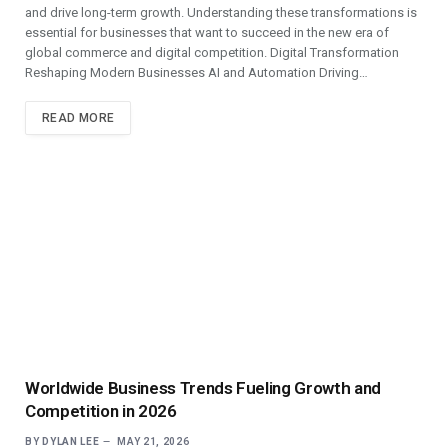
and drive long-term growth. Understanding these transformations is
essential for businesses that want to succeed in the new era of
global commerce and digital competition. Digital Transformation
Reshaping Modern Businesses AI and Automation Driving…
READ MORE
Worldwide Business Trends Fueling Growth and
Competition in 2026
BY
DYLAN LEE
MAY 21, 2026