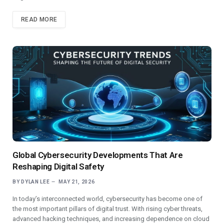
READ MORE
Global Cybersecurity Developments That Are
Reshaping Digital Safety
BY
DYLAN LEE
MAY 21, 2026
In today’s interconnected world, cybersecurity has become one of
the most important pillars of digital trust. With rising cyber threats,
advanced hacking techniques, and increasing dependence on cloud