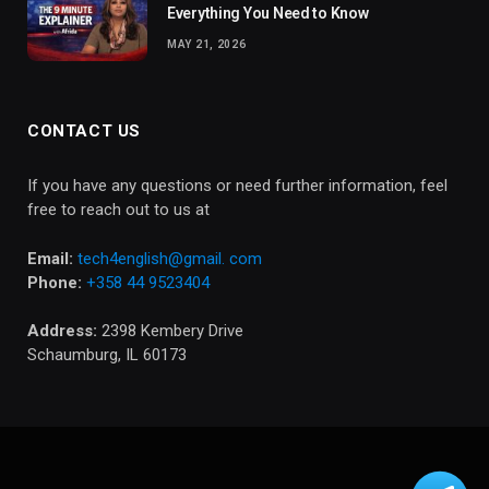
Everything You Need to Know
MAY 21, 2026
CONTACT US
If you have any questions or need further information, feel
free to reach out to us at
Email:
tech4english@gmail. com
Phone:
+358 44 9523404
Address:
2398 Kembery Drive
Schaumburg, IL 60173