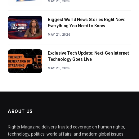
MAY 21, 2026
Biggest World News Stories Right Now:
Everything You Need to Know
MAY 21, 2026
Exclusive Tech Update: Next-Gen Internet
Technology Goes Live
MAY 21, 2026
ABOUT US
Rights Magazine delivers trusted coverage on human rights,
technology, politics, world affairs, and modern global issues