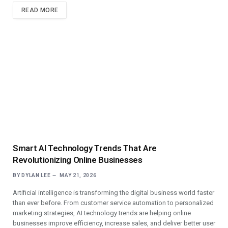
READ MORE
Smart AI Technology Trends That Are
Revolutionizing Online Businesses
BY
DYLAN LEE
MAY 21, 2026
Artificial intelligence is transforming the digital business world faster
than ever before. From customer service automation to personalized
marketing strategies, AI technology trends are helping online
businesses improve efficiency, increase sales, and deliver better user