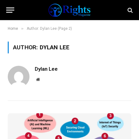
»
Home
Author: Dylan Lee (Page 2)
AUTHOR:
DYLAN LEE
Dylan Lee
Website