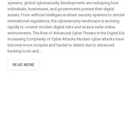
systems, global cybersecurity developments are reshaping how
individuals, businesses, and governments protect their digital
assets. From artificial intelligence-driven security systems to stricter
international regulations, the cybersecurity landscape is evolving
rapidly to counter modern digital risks and ensure safer online
environments. The Rise of Advanced Cyber Threats in the Digital Era
Increasing Complexity of Cyber Attacks Modern cyber attacks have
become more complex and harder to detect due to advanced
hacking tools and…
READ MORE